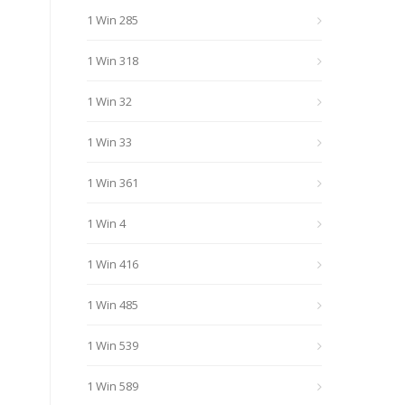
1 Win 285
1 Win 318
1 Win 32
1 Win 33
1 Win 361
1 Win 4
1 Win 416
1 Win 485
1 Win 539
1 Win 589