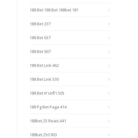
188 Bet 188 Bet 188bet 181
188 Bet 237
188 Bet 637
188 Bet 907
188 Bet Link 462
188 Bet Link 530
188 Bet ทางเข้า 505
188 Pg Bet Paga 414
188bet 25 Reais 641
188bet 250 903