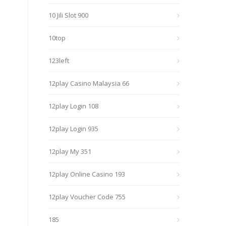
10 Jili Slot 900
10top
123left
12play Casino Malaysia 66
12play Login 108
12play Login 935
12play My 351
12play Online Casino 193
12play Voucher Code 755
185