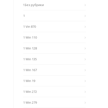
! Без рубрики
1
1 Vin 870
1 Win 110
1 Win 128
1 Win 135
1 Win 167
1 Win 19
1 Win 272
1 Win 279