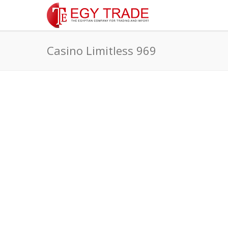
Casino Limitless 969