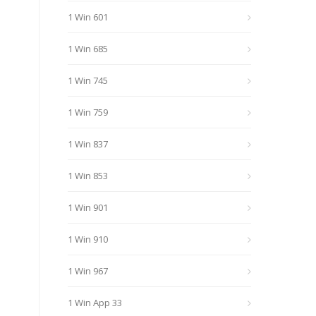
1 Win 601
1 Win 685
1 Win 745
1 Win 759
1 Win 837
1 Win 853
1 Win 901
1 Win 910
1 Win 967
1 Win App 33