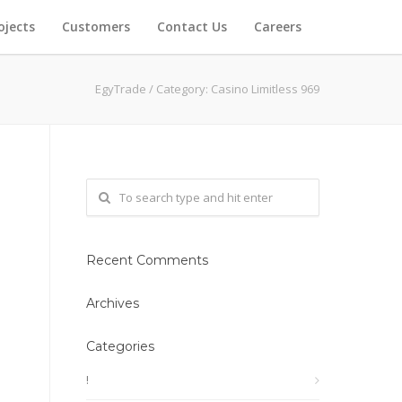
ojects
Customers
Contact Us
Careers
EgyTrade
/
Category: Casino Limitless 969
Recent Comments
Archives
Categories
!