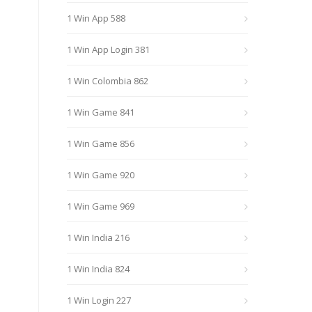
1 Win App 588
1 Win App Login 381
1 Win Colombia 862
1 Win Game 841
1 Win Game 856
1 Win Game 920
1 Win Game 969
1 Win India 216
1 Win India 824
1 Win Login 227