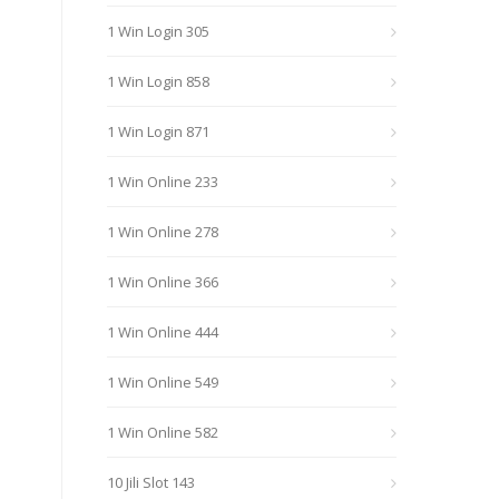
1 Win Login 305
1 Win Login 858
1 Win Login 871
1 Win Online 233
1 Win Online 278
1 Win Online 366
1 Win Online 444
1 Win Online 549
1 Win Online 582
10 Jili Slot 143