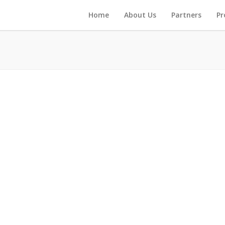
Home
About Us
Partners
Pr