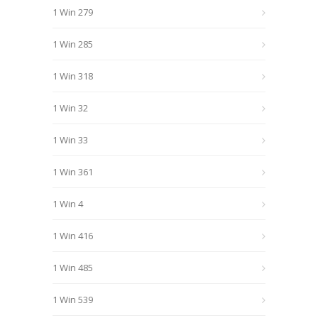
1 Win 279
1 Win 285
1 Win 318
1 Win 32
1 Win 33
1 Win 361
1 Win 4
1 Win 416
1 Win 485
1 Win 539