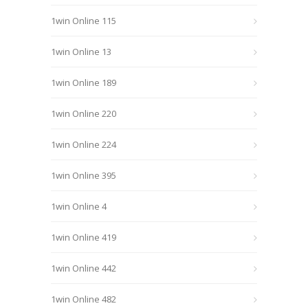
1win Online 115
1win Online 13
1win Online 189
1win Online 220
1win Online 224
1win Online 395
1win Online 4
1win Online 419
1win Online 442
1win Online 482