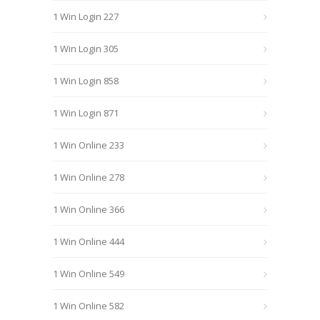
1 Win Login 227
1 Win Login 305
1 Win Login 858
1 Win Login 871
1 Win Online 233
1 Win Online 278
1 Win Online 366
1 Win Online 444
1 Win Online 549
1 Win Online 582