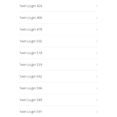
1win Login 426
1win Login 466
1win Login 478
1win Login 502
1win Login 518
1win Login 539
1win Login 562
1win Login 566
1win Login 589
1win Login 591