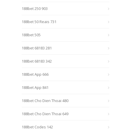
188bet 250 903
188bet 50 Reais 731
188bet 505
188bet 68183 281
188bet 68183 342
188bet App 666
188bet App 841
188bet Cho Dien Thoai 480
188bet Cho Dien Thoai 649
188bet Codes 142