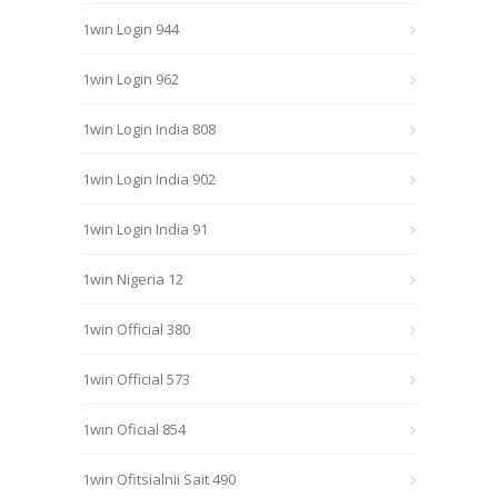
1win Login 944
1win Login 962
1win Login India 808
1win Login India 902
1win Login India 91
1win Nigeria 12
1win Official 380
1win Official 573
1win Oficial 854
1win Ofitsialnii Sait 490