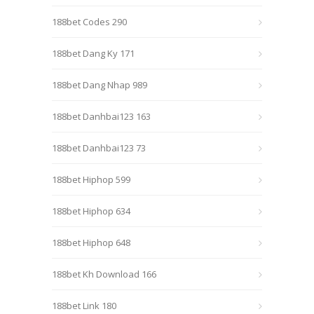
188bet Codes 290
188bet Dang Ky 171
188bet Dang Nhap 989
188bet Danhbai123 163
188bet Danhbai123 73
188bet Hiphop 599
188bet Hiphop 634
188bet Hiphop 648
188bet Kh Download 166
188bet Link 180