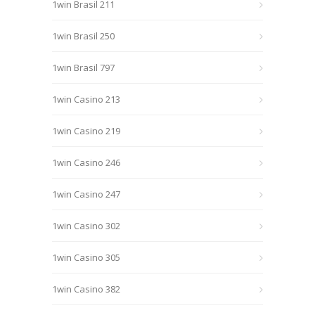
1win Brasil 211
1win Brasil 250
1win Brasil 797
1win Casino 213
1win Casino 219
1win Casino 246
1win Casino 247
1win Casino 302
1win Casino 305
1win Casino 382