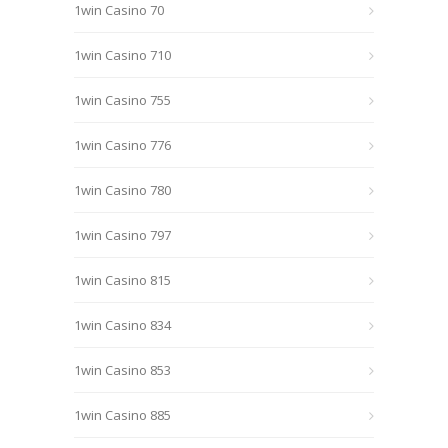
1win Casino 70
1win Casino 710
1win Casino 755
1win Casino 776
1win Casino 780
1win Casino 797
1win Casino 815
1win Casino 834
1win Casino 853
1win Casino 885