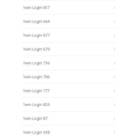
1win Login 657
1win Login 664
1win Login 677
1win Login 679
1win Login 736
1win Login 766
1win Login 777
1win Login 826
1win Login 87
1win Login 938