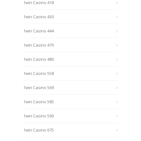
1win Casino 418
1win Casino 430
1win Casino 444
1win Casino 470
1win Casino 480
1win Casino 558
1win Casino 569
1win Casino 585
1win Casino 590
1win Casino 675