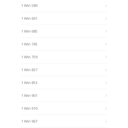
1 Win 589
1 Win 601
1 Win 685
1 Win 745
1 Win 759
1 Win 837
1 Win 853
1 Win 901
1 Win 910
1 Win 967