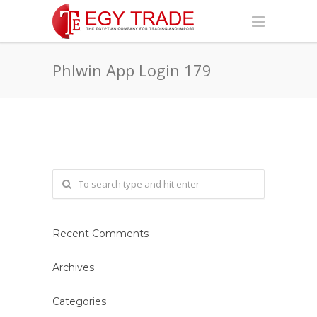
Phlwin App Login 179
Recent Comments
Archives
Categories