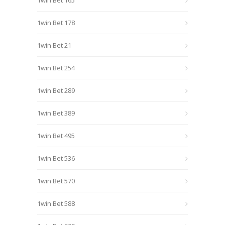
1win Bet 165
1win Bet 178
1win Bet 21
1win Bet 254
1win Bet 289
1win Bet 389
1win Bet 495
1win Bet 536
1win Bet 570
1win Bet 588