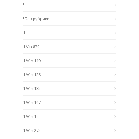
!
! Без рубрики
1
1 Vin 870
1 Win 110
1 Win 128
1 Win 135
1 Win 167
1 Win 19
1 Win 272