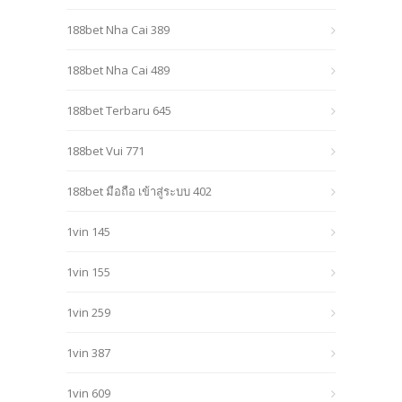
188bet Nha Cai 389
188bet Nha Cai 489
188bet Terbaru 645
188bet Vui 771
188bet มือถือ เข้าสู่ระบบ 402
1vin 145
1vin 155
1vin 259
1vin 387
1vin 609