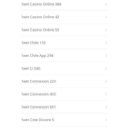
1win Casino Online 384
1win Casino Online 42
1win Casino Online 55
1win Chile 116
1win Chile App 294
1win Ci 540
1win Connexion 223
1win Connexion 433
1win Connexion 631
1win Cote Divoire 5