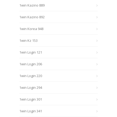
1win Kazino 889
1win Kazino 892
1win Korea 948
1win Kz 153
1win Login 121
1win Login 206
1win Login 220
1win Login 294
1win Login 301
1win Login 341