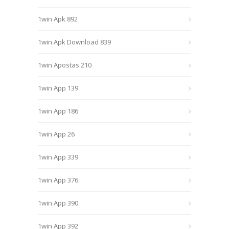
1win Apk 892
1win Apk Download 839
1win Apostas 210
1win App 139
1win App 186
1win App 26
1win App 339
1win App 376
1win App 390
1win App 392