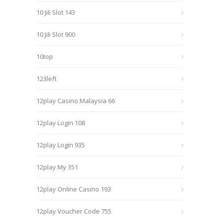
10 Jili Slot 143
10 Jili Slot 900
10top
123left
12play Casino Malaysia 66
12play Login 108
12play Login 935
12play My 351
12play Online Casino 193
12play Voucher Code 755