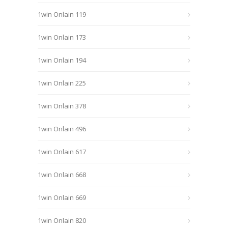
1win Onlain 119
1win Onlain 173
1win Onlain 194
1win Onlain 225
1win Onlain 378
1win Onlain 496
1win Onlain 617
1win Onlain 668
1win Onlain 669
1win Onlain 820