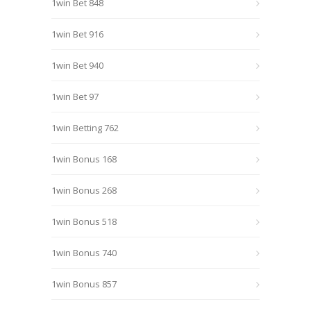
1win Bet 848
1win Bet 916
1win Bet 940
1win Bet 97
1win Betting 762
1win Bonus 168
1win Bonus 268
1win Bonus 518
1win Bonus 740
1win Bonus 857