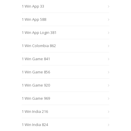
1 Win App 33
1 Win App 588
1 Win App Login 381
1 Win Colombia 862
1 Win Game 841
1 Win Game 856
1 Win Game 920
1 Win Game 969
1 Win India 216
1 Win India 824