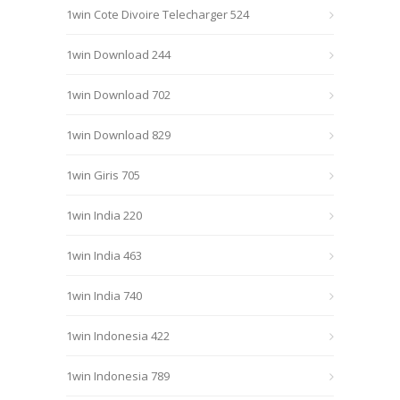
1win Cote Divoire Telecharger 524
1win Download 244
1win Download 702
1win Download 829
1win Giris 705
1win India 220
1win India 463
1win India 740
1win Indonesia 422
1win Indonesia 789