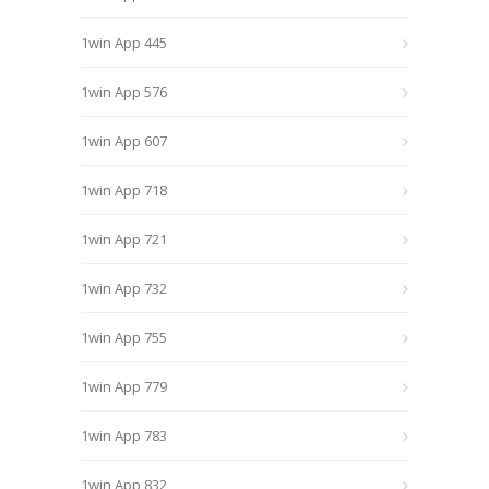
1win App 445
1win App 576
1win App 607
1win App 718
1win App 721
1win App 732
1win App 755
1win App 779
1win App 783
1win App 832