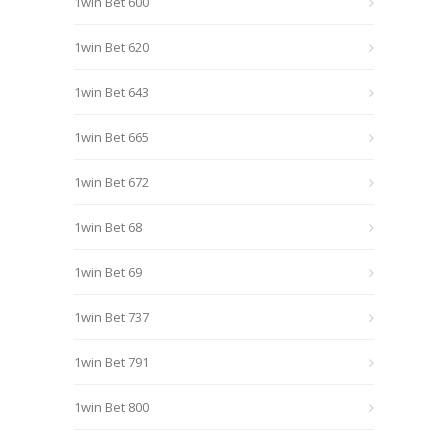
1win Bet 600
1win Bet 620
1win Bet 643
1win Bet 665
1win Bet 672
1win Bet 68
1win Bet 69
1win Bet 737
1win Bet 791
1win Bet 800