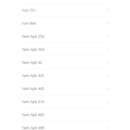
1vin 731
1vin 944
1win Apk 256
1win Apk 304
1win Apk 42
1win Apk 425
1win Apk 442
1win Apk 614
1win Apk 663
1win Apk 699