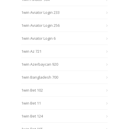
1win Aviator Login 233
1win Aviator Login 256
1win Aviator Login 6
1win Az 721
1win Azerbaycan 920
1win Bangladesh 700
1win Bet 102
1win Bet 11
1win Bet 124