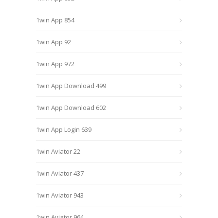
1win App 854
1win App 92
1win App 972
1win App Download 499
1win App Download 602
1win App Login 639
1win Aviator 22
1win Aviator 437
1win Aviator 943
1win Aviator 964