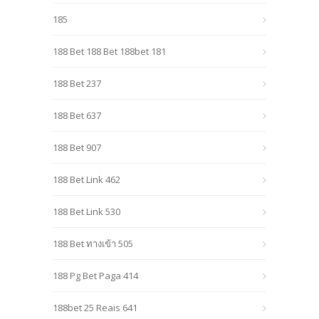
185
188 Bet 188 Bet 188bet 181
188 Bet 237
188 Bet 637
188 Bet 907
188 Bet Link 462
188 Bet Link 530
188 Bet ทางเข้า 505
188 Pg Bet Paga 414
188bet 25 Reais 641