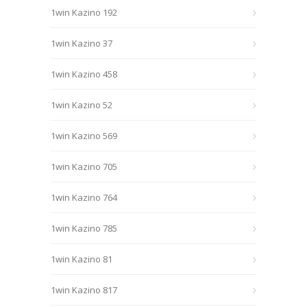
1win Kazino 192
1win Kazino 37
1win Kazino 458
1win Kazino 52
1win Kazino 569
1win Kazino 705
1win Kazino 764
1win Kazino 785
1win Kazino 81
1win Kazino 817