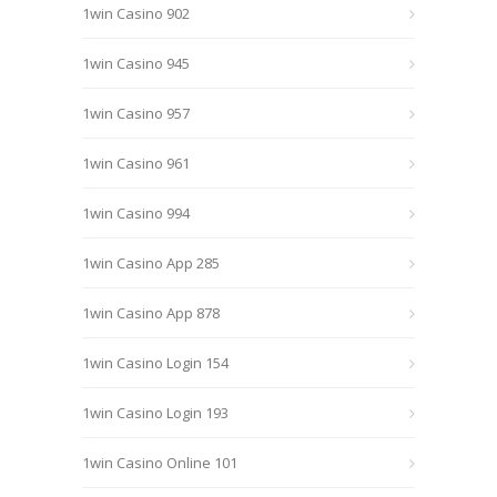
1win Casino 902
1win Casino 945
1win Casino 957
1win Casino 961
1win Casino 994
1win Casino App 285
1win Casino App 878
1win Casino Login 154
1win Casino Login 193
1win Casino Online 101