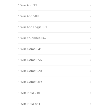
1 Win App 33
1 Win App 588
1 Win App Login 381
1 Win Colombia 862
1 Win Game 841
1 Win Game 856
1 Win Game 920
1 Win Game 969
1 Win India 216
1 Win India 824