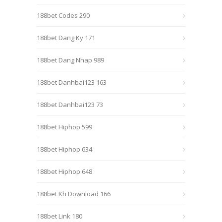
188bet Codes 290
188bet Dang Ky 171
188bet Dang Nhap 989
188bet Danhbai123 163
188bet Danhbai123 73
188bet Hiphop 599
188bet Hiphop 634
188bet Hiphop 648
188bet Kh Download 166
188bet Link 180