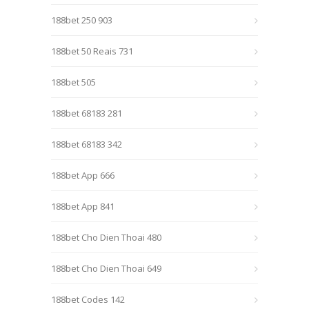
188bet 250 903
188bet 50 Reais 731
188bet 505
188bet 68183 281
188bet 68183 342
188bet App 666
188bet App 841
188bet Cho Dien Thoai 480
188bet Cho Dien Thoai 649
188bet Codes 142