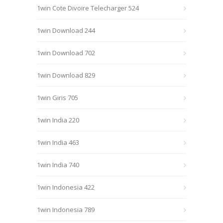
1win Cote Divoire Telecharger 524
1win Download 244
1win Download 702
1win Download 829
1win Giris 705
1win India 220
1win India 463
1win India 740
1win Indonesia 422
1win Indonesia 789