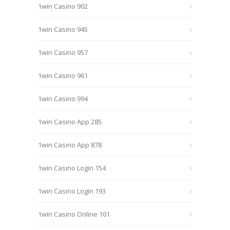
1win Casino 902
1win Casino 945
1win Casino 957
1win Casino 961
1win Casino 994
1win Casino App 285
1win Casino App 878
1win Casino Login 154
1win Casino Login 193
1win Casino Online 101