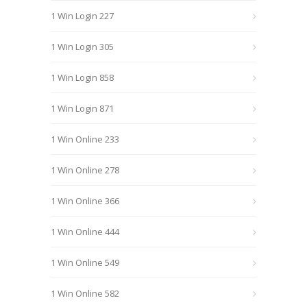
1 Win Login 227
1 Win Login 305
1 Win Login 858
1 Win Login 871
1 Win Online 233
1 Win Online 278
1 Win Online 366
1 Win Online 444
1 Win Online 549
1 Win Online 582