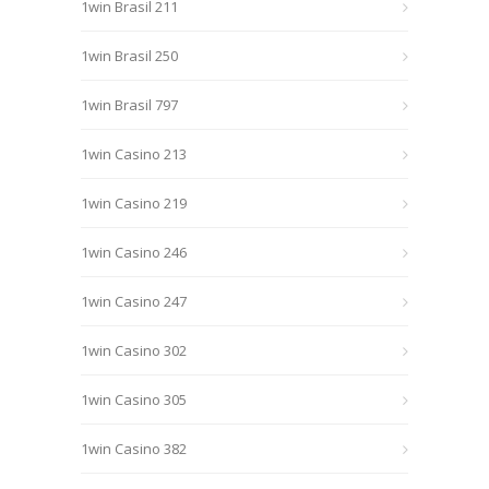
1win Brasil 211
1win Brasil 250
1win Brasil 797
1win Casino 213
1win Casino 219
1win Casino 246
1win Casino 247
1win Casino 302
1win Casino 305
1win Casino 382