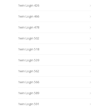
1win Login 426
1win Login 466
1win Login 478
1win Login 502
1win Login 518
1win Login 539
1win Login 562
1win Login 566
1win Login 589
1win Login 591