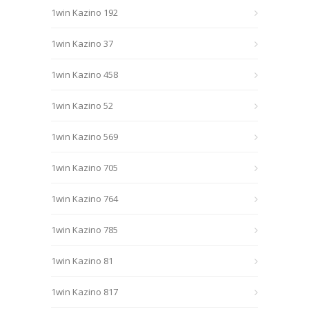
1win Kazino 192
1win Kazino 37
1win Kazino 458
1win Kazino 52
1win Kazino 569
1win Kazino 705
1win Kazino 764
1win Kazino 785
1win Kazino 81
1win Kazino 817