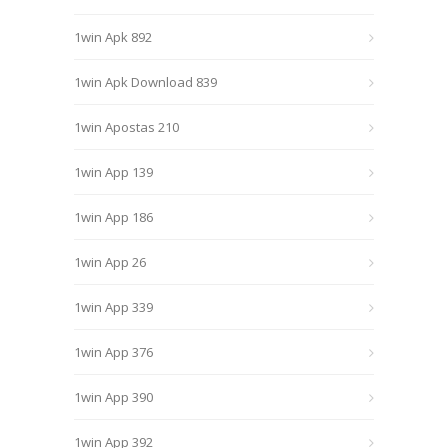
1win Apk 892
1win Apk Download 839
1win Apostas 210
1win App 139
1win App 186
1win App 26
1win App 339
1win App 376
1win App 390
1win App 392