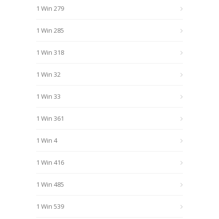
1 Win 279
1 Win 285
1 Win 318
1 Win 32
1 Win 33
1 Win 361
1 Win 4
1 Win 416
1 Win 485
1 Win 539