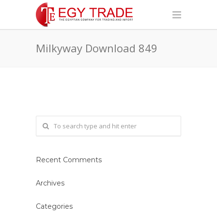
Milkyway Download 849
Recent Comments
Archives
Categories