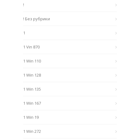
!
! Без рубрики
1
1 Vin 870
1 Win 110
1 Win 128
1 Win 135
1 Win 167
1 Win 19
1 Win 272