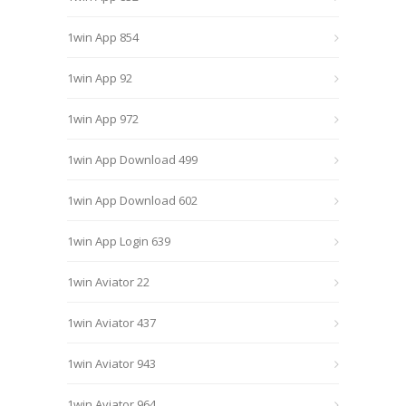
1win App 854
1win App 92
1win App 972
1win App Download 499
1win App Download 602
1win App Login 639
1win Aviator 22
1win Aviator 437
1win Aviator 943
1win Aviator 964