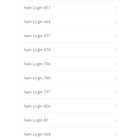
1win Login 657
1win Login 664
1win Login 677
1win Login 679
1win Login 736
1win Login 766
1win Login 777
1win Login 826
1win Login 87
1win Login 938