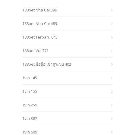
188bet Nha Cai 389
188bet Nha Cai 489
188bet Terbaru 645
188bet Vui 771
188bet มือถือ เข้าสู่ระบบ 402
1vin 145
1vin 155
1vin 259
1vin 387
1vin 609