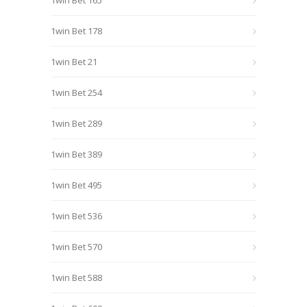
1win Bet 165
1win Bet 178
1win Bet 21
1win Bet 254
1win Bet 289
1win Bet 389
1win Bet 495
1win Bet 536
1win Bet 570
1win Bet 588