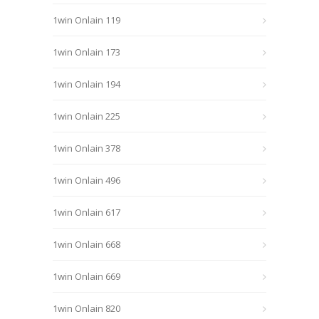
1win Onlain 119
1win Onlain 173
1win Onlain 194
1win Onlain 225
1win Onlain 378
1win Onlain 496
1win Onlain 617
1win Onlain 668
1win Onlain 669
1win Onlain 820