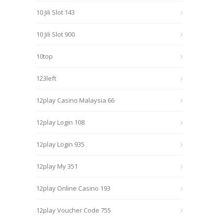
10 Jili Slot 143
10 Jili Slot 900
10top
123left
12play Casino Malaysia 66
12play Login 108
12play Login 935
12play My 351
12play Online Casino 193
12play Voucher Code 755