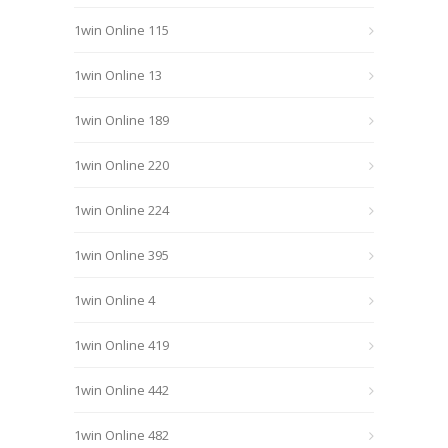
1win Online 115
1win Online 13
1win Online 189
1win Online 220
1win Online 224
1win Online 395
1win Online 4
1win Online 419
1win Online 442
1win Online 482