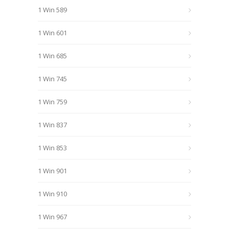
1 Win 589
1 Win 601
1 Win 685
1 Win 745
1 Win 759
1 Win 837
1 Win 853
1 Win 901
1 Win 910
1 Win 967