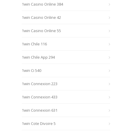
1win Casino Online 384
1win Casino Online 42
1win Casino Online 55
1win Chile 116
1win Chile App 294
1win Ci 540
1win Connexion 223
1win Connexion 433
1win Connexion 631
1win Cote Divoire 5