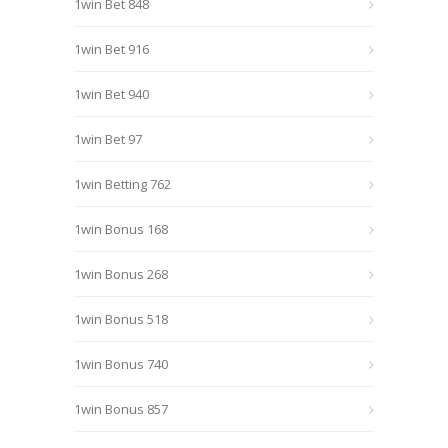
1win Bet 848
1win Bet 916
1win Bet 940
1win Bet 97
1win Betting 762
1win Bonus 168
1win Bonus 268
1win Bonus 518
1win Bonus 740
1win Bonus 857