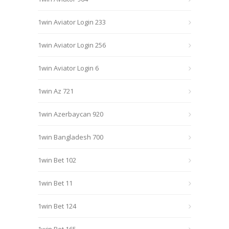
1win Aviator Login 233
1win Aviator Login 256
1win Aviator Login 6
1win Az 721
1win Azerbaycan 920
1win Bangladesh 700
1win Bet 102
1win Bet 11
1win Bet 124