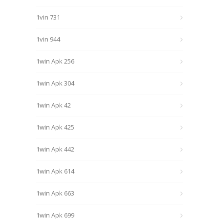
1vin 731
1vin 944
1win Apk 256
1win Apk 304
1win Apk 42
1win Apk 425
1win Apk 442
1win Apk 614
1win Apk 663
1win Apk 699