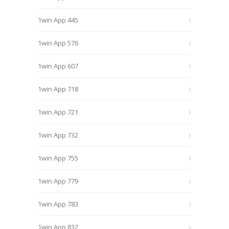
1win App 445
1win App 576
1win App 607
1win App 718
1win App 721
1win App 732
1win App 755
1win App 779
1win App 783
1win App 832