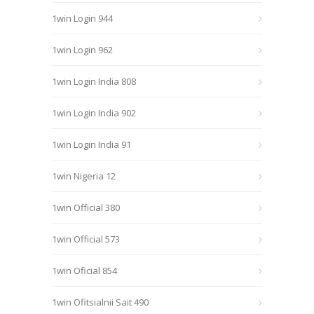
1win Login 944
1win Login 962
1win Login India 808
1win Login India 902
1win Login India 91
1win Nigeria 12
1win Official 380
1win Official 573
1win Oficial 854
1win Ofitsialnii Sait 490