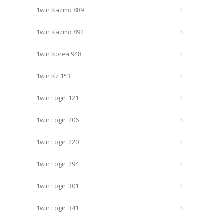
1win Kazino 889
1win Kazino 892
1win Korea 948
1win Kz 153
1win Login 121
1win Login 206
1win Login 220
1win Login 294
1win Login 301
1win Login 341