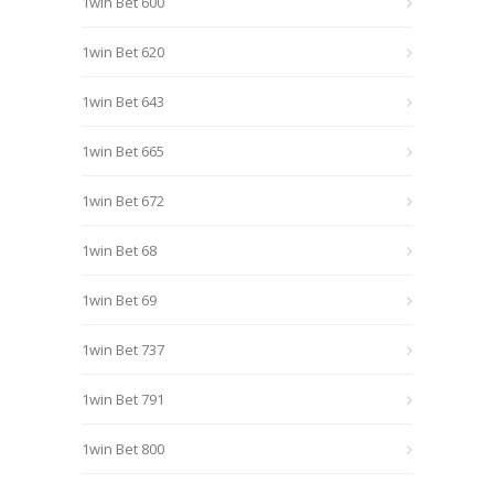
1win Bet 600
1win Bet 620
1win Bet 643
1win Bet 665
1win Bet 672
1win Bet 68
1win Bet 69
1win Bet 737
1win Bet 791
1win Bet 800