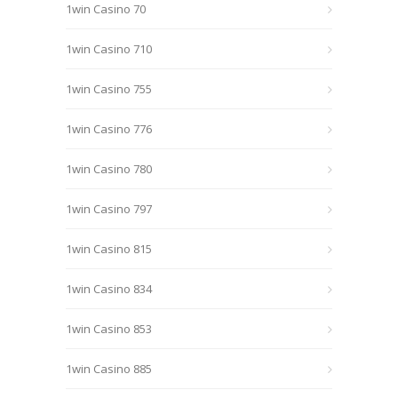
1win Casino 70
1win Casino 710
1win Casino 755
1win Casino 776
1win Casino 780
1win Casino 797
1win Casino 815
1win Casino 834
1win Casino 853
1win Casino 885