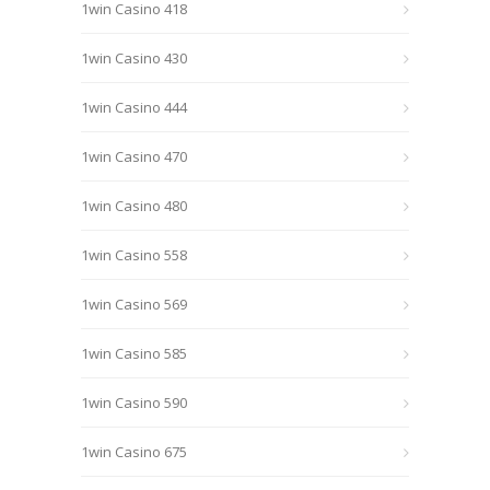
1win Casino 418
1win Casino 430
1win Casino 444
1win Casino 470
1win Casino 480
1win Casino 558
1win Casino 569
1win Casino 585
1win Casino 590
1win Casino 675