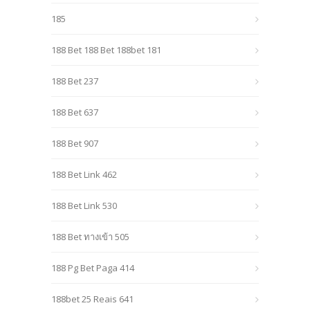
185
188 Bet 188 Bet 188bet 181
188 Bet 237
188 Bet 637
188 Bet 907
188 Bet Link 462
188 Bet Link 530
188 Bet ทางเข้า 505
188 Pg Bet Paga 414
188bet 25 Reais 641