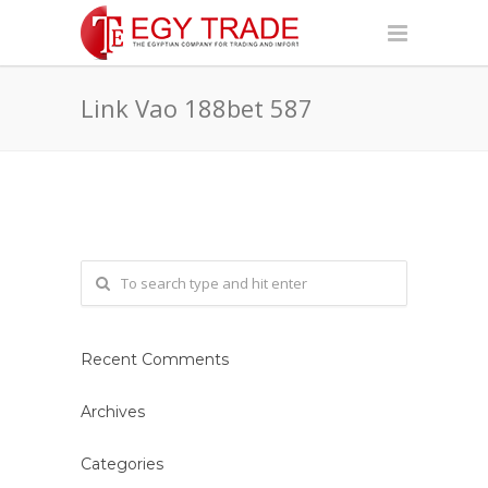
Link Vao 188bet 587
Recent Comments
Archives
Categories