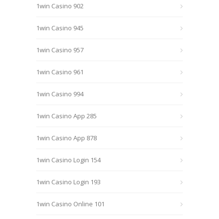
1win Casino 902
1win Casino 945
1win Casino 957
1win Casino 961
1win Casino 994
1win Casino App 285
1win Casino App 878
1win Casino Login 154
1win Casino Login 193
1win Casino Online 101