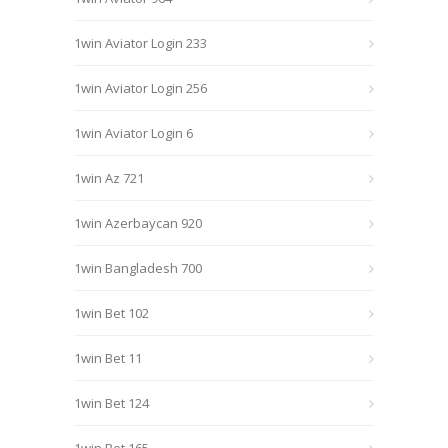
1win Aviator Login 233
1win Aviator Login 256
1win Aviator Login 6
1win Az 721
1win Azerbaycan 920
1win Bangladesh 700
1win Bet 102
1win Bet 11
1win Bet 124