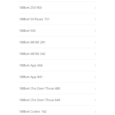
188bet 250 903
188bet 50 Reais 731
188bet 505
188bet 68183 281
188bet 68183 342
188bet App 666
188bet App 841
188bet Cho Dien Thoai 480
188bet Cho Dien Thoai 649
188bet Codes 142