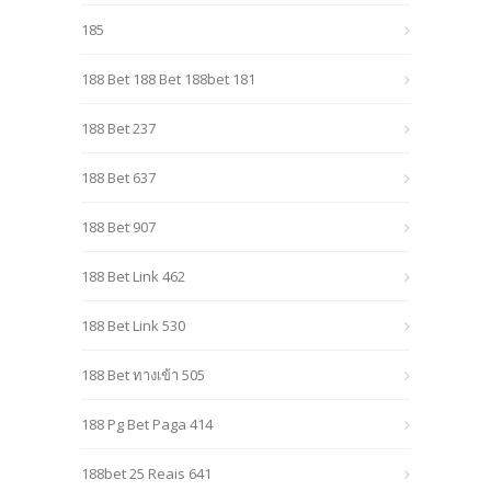
185
188 Bet 188 Bet 188bet 181
188 Bet 237
188 Bet 637
188 Bet 907
188 Bet Link 462
188 Bet Link 530
188 Bet ทางเข้า 505
188 Pg Bet Paga 414
188bet 25 Reais 641