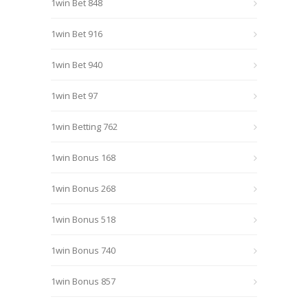
1win Bet 848
1win Bet 916
1win Bet 940
1win Bet 97
1win Betting 762
1win Bonus 168
1win Bonus 268
1win Bonus 518
1win Bonus 740
1win Bonus 857