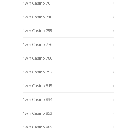
1win Casino 70
1win Casino 710
1win Casino 755
1win Casino 776
1win Casino 780
1win Casino 797
1win Casino 815
1win Casino 834
1win Casino 853
1win Casino 885