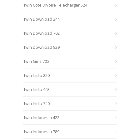
1win Cote Divoire Telecharger 524
1win Download 244
1win Download 702
1win Download 829
1win Giris 705
1win India 220
1win India 463
1win India 740
1win Indonesia 422
1win Indonesia 789