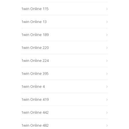
1win Online 115
1win Online 13
1win Online 189
1win Online 220
1win Online 224
1win Online 395
1win Online 4
1win Online 419
1win Online 442
1win Online 482