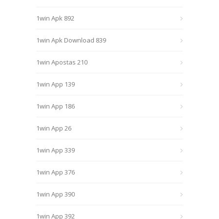
1win Apk 892
1win Apk Download 839
1win Apostas 210
1win App 139
1win App 186
1win App 26
1win App 339
1win App 376
1win App 390
1win App 392