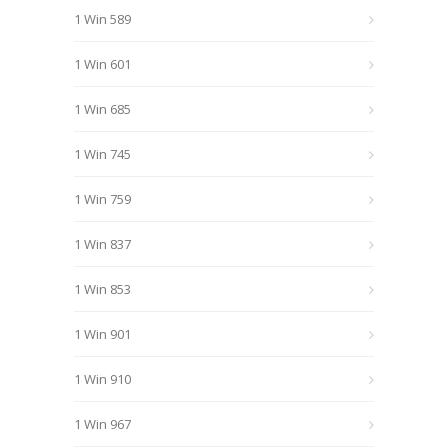
1 Win 589
1 Win 601
1 Win 685
1 Win 745
1 Win 759
1 Win 837
1 Win 853
1 Win 901
1 Win 910
1 Win 967