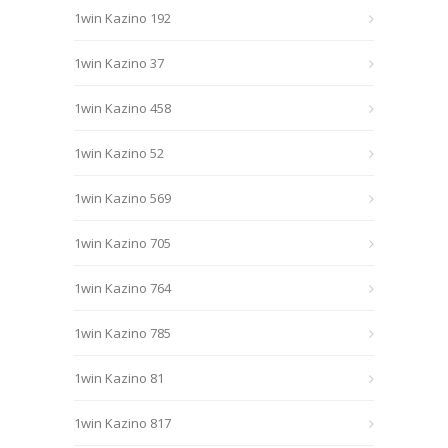
1win Kazino 192
1win Kazino 37
1win Kazino 458
1win Kazino 52
1win Kazino 569
1win Kazino 705
1win Kazino 764
1win Kazino 785
1win Kazino 81
1win Kazino 817