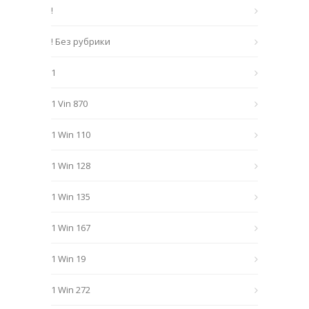
!
! Без рубрики
1
1 Vin 870
1 Win 110
1 Win 128
1 Win 135
1 Win 167
1 Win 19
1 Win 272