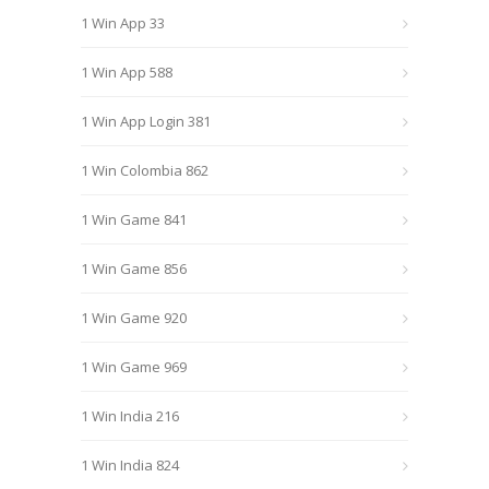
1 Win App 33
1 Win App 588
1 Win App Login 381
1 Win Colombia 862
1 Win Game 841
1 Win Game 856
1 Win Game 920
1 Win Game 969
1 Win India 216
1 Win India 824