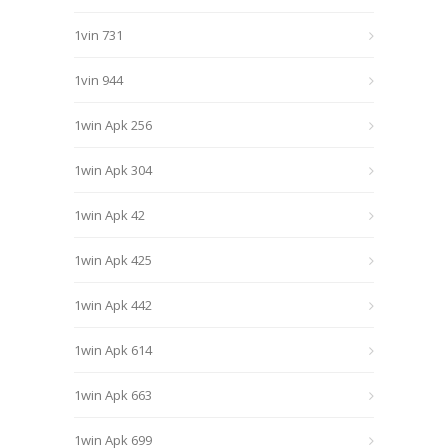
1vin 731
1vin 944
1win Apk 256
1win Apk 304
1win Apk 42
1win Apk 425
1win Apk 442
1win Apk 614
1win Apk 663
1win Apk 699