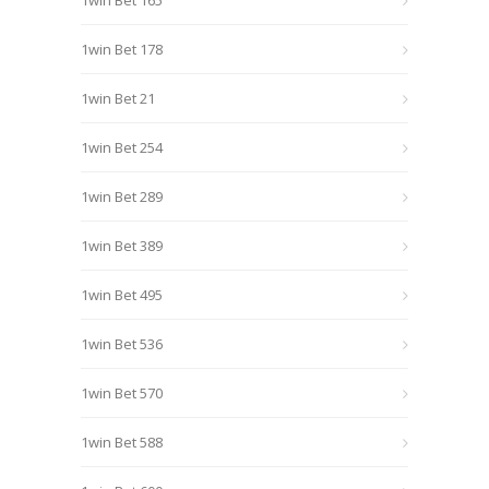
1win Bet 165
1win Bet 178
1win Bet 21
1win Bet 254
1win Bet 289
1win Bet 389
1win Bet 495
1win Bet 536
1win Bet 570
1win Bet 588