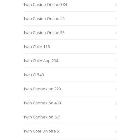
1win Casino Online 384
1win Casino Online 42
1win Casino Online 55
1win Chile 116
1win Chile App 294
1win Ci 540
1win Connexion 223
1win Connexion 433
1win Connexion 631
1win Cote Divoire 5