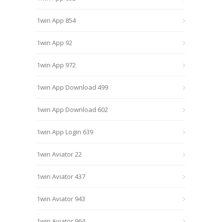
1win App 854
1win App 92
1win App 972
1win App Download 499
1win App Download 602
1win App Login 639
1win Aviator 22
1win Aviator 437
1win Aviator 943
1win Aviator 964