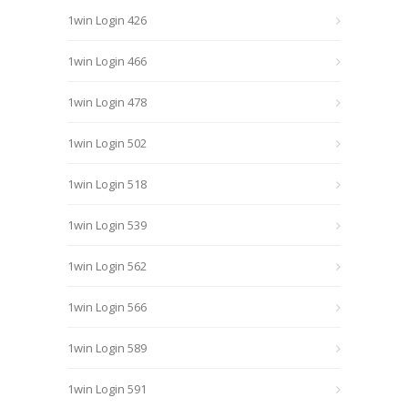
1win Login 426
1win Login 466
1win Login 478
1win Login 502
1win Login 518
1win Login 539
1win Login 562
1win Login 566
1win Login 589
1win Login 591