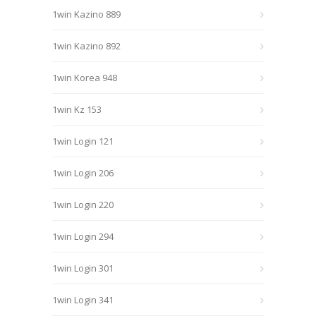
1win Kazino 889
1win Kazino 892
1win Korea 948
1win Kz 153
1win Login 121
1win Login 206
1win Login 220
1win Login 294
1win Login 301
1win Login 341