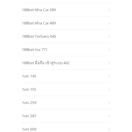
188bet Nha Cai 389
188bet Nha Cai 489
188bet Terbaru 645
188bet Vui 771
188bet มือถือ เข้าสู่ระบบ 402
1vin 145
1vin 155
1vin 259
1vin 387
1vin 609