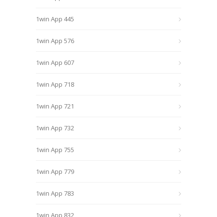
1win App 445
1win App 576
1win App 607
1win App 718
1win App 721
1win App 732
1win App 755
1win App 779
1win App 783
1win App 832