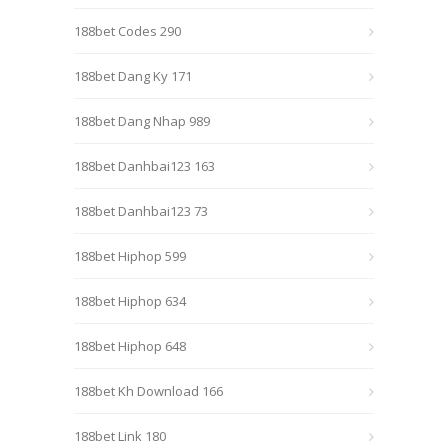
188bet Codes 290
188bet Dang Ky 171
188bet Dang Nhap 989
188bet Danhbai123 163
188bet Danhbai123 73
188bet Hiphop 599
188bet Hiphop 634
188bet Hiphop 648
188bet Kh Download 166
188bet Link 180