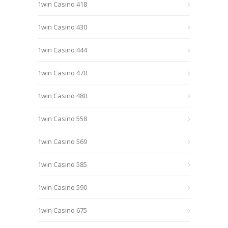
1win Casino 418
1win Casino 430
1win Casino 444
1win Casino 470
1win Casino 480
1win Casino 558
1win Casino 569
1win Casino 585
1win Casino 590
1win Casino 675