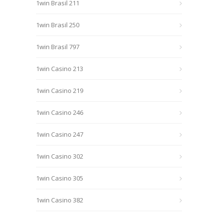
1win Brasil 211
1win Brasil 250
1win Brasil 797
1win Casino 213
1win Casino 219
1win Casino 246
1win Casino 247
1win Casino 302
1win Casino 305
1win Casino 382