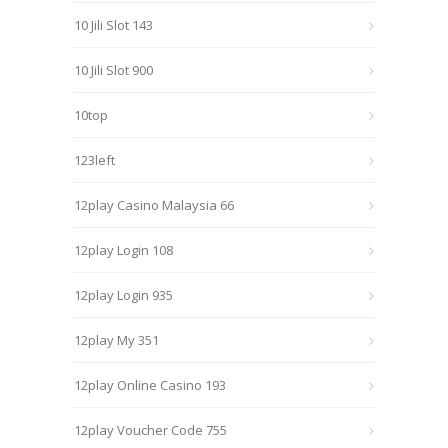
10 Jili Slot 143
10 Jili Slot 900
10top
123left
12play Casino Malaysia 66
12play Login 108
12play Login 935
12play My 351
12play Online Casino 193
12play Voucher Code 755