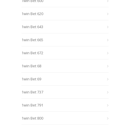
1win Bet 600
1win Bet 620
1win Bet 643
1win Bet 665
1win Bet 672
1win Bet 68
1win Bet 69
1win Bet 737
1win Bet 791
1win Bet 800