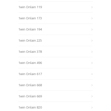
1win Onlain 119
1win Onlain 173
1win Onlain 194
1win Onlain 225
1win Onlain 378
1win Onlain 496
1win Onlain 617
1win Onlain 668
1win Onlain 669
1win Onlain 820