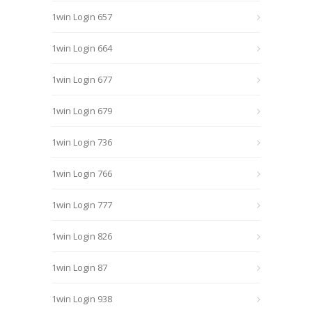
1win Login 657
1win Login 664
1win Login 677
1win Login 679
1win Login 736
1win Login 766
1win Login 777
1win Login 826
1win Login 87
1win Login 938