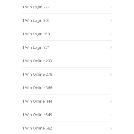
1 Win Login 227
1 Win Login 305
1 Win Login 858
1 Win Login 871
1 Win Online 233
1 Win Online 278
1 Win Online 366
1 Win Online 444
1 Win Online 549
1 Win Online 582