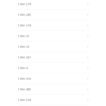
1 Win 279
1 Win 285
1 Win 318
1 Win 32
1 Win 33
1 Win 361
1 Win 4
1 Win 416
1 Win 485
1 Win 539