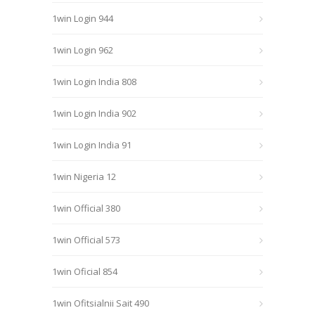
1win Login 944
1win Login 962
1win Login India 808
1win Login India 902
1win Login India 91
1win Nigeria 12
1win Official 380
1win Official 573
1win Oficial 854
1win Ofitsialnii Sait 490