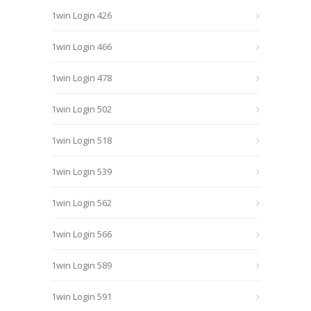
1win Login 426
1win Login 466
1win Login 478
1win Login 502
1win Login 518
1win Login 539
1win Login 562
1win Login 566
1win Login 589
1win Login 591