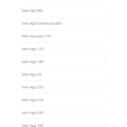
1win Apk 892
1win Apk Download 839
1win Apostas 210
1win App 139
1win App 186
1win App 26
1win App 339
1win App 376
1win App 390
1win App 392