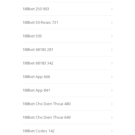
188bet 250 903
188bet 50 Reais 731
188bet 505
188bet 68183 281
188bet 68183 342
188bet App 666
188bet App 841
188bet Cho Dien Thoai 480
188bet Cho Dien Thoai 649
188bet Codes 142