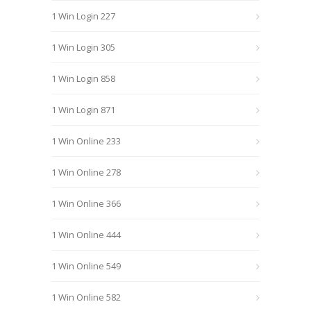
1 Win Login 227
1 Win Login 305
1 Win Login 858
1 Win Login 871
1 Win Online 233
1 Win Online 278
1 Win Online 366
1 Win Online 444
1 Win Online 549
1 Win Online 582