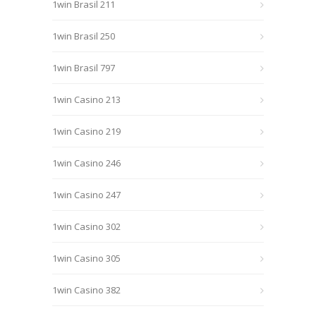
1win Brasil 211
1win Brasil 250
1win Brasil 797
1win Casino 213
1win Casino 219
1win Casino 246
1win Casino 247
1win Casino 302
1win Casino 305
1win Casino 382