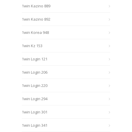
1win Kazino 889
1win Kazino 892
1win Korea 948
1win Kz 153
1win Login 121
1win Login 206
1win Login 220
1win Login 294
1win Login 301
1win Login 341