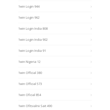
1win Login 944
1win Login 962
1win Login India 808
1win Login India 902
1win Login India 91
1win Nigeria 12
1win Official 380
1win Official 573
1win Oficial 854
1win Ofitsialnii Sait 490