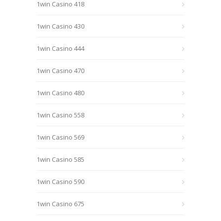
1win Casino 418
1win Casino 430
1win Casino 444
1win Casino 470
1win Casino 480
1win Casino 558
1win Casino 569
1win Casino 585
1win Casino 590
1win Casino 675