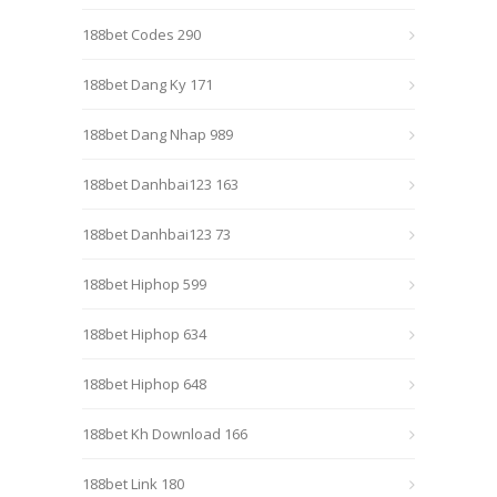
188bet Codes 290
188bet Dang Ky 171
188bet Dang Nhap 989
188bet Danhbai123 163
188bet Danhbai123 73
188bet Hiphop 599
188bet Hiphop 634
188bet Hiphop 648
188bet Kh Download 166
188bet Link 180