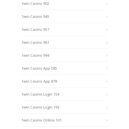
1win Casino 902
1win Casino 945
1win Casino 957
1win Casino 961
1win Casino 994
1win Casino App 285
1win Casino App 878
1win Casino Login 154
1win Casino Login 193
1win Casino Online 101