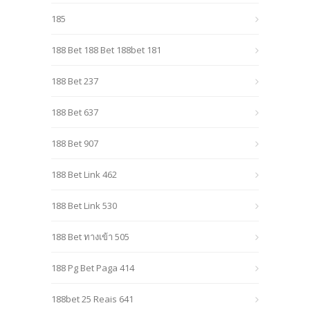
185
188 Bet 188 Bet 188bet 181
188 Bet 237
188 Bet 637
188 Bet 907
188 Bet Link 462
188 Bet Link 530
188 Bet ทางเข้า 505
188 Pg Bet Paga 414
188bet 25 Reais 641