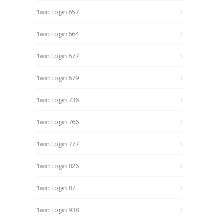
1win Login 657
1win Login 664
1win Login 677
1win Login 679
1win Login 736
1win Login 766
1win Login 777
1win Login 826
1win Login 87
1win Login 938