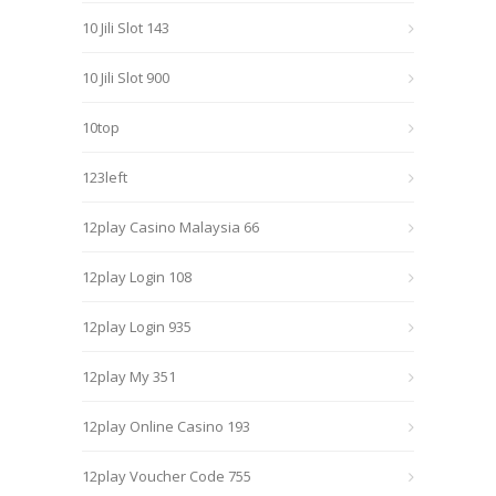
10 Jili Slot 143
10 Jili Slot 900
10top
123left
12play Casino Malaysia 66
12play Login 108
12play Login 935
12play My 351
12play Online Casino 193
12play Voucher Code 755