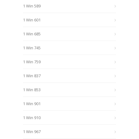
1 Win 589
1 Win 601
1 Win 685
1 Win 745
1 Win 759
1 Win 837
1 Win 853
1 Win 901
1 Win 910
1 Win 967