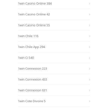
1win Casino Online 384
1win Casino Online 42
1win Casino Online 55
1win Chile 116
1win Chile App 294
1win Ci 540
1win Connexion 223
1win Connexion 433
1win Connexion 631
1win Cote Divoire 5