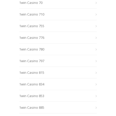
1win Casino 70
1win Casino 710
1win Casino 755
1win Casino 776
1win Casino 780
1win Casino 797
1win Casino 815
1win Casino 834
1win Casino 853
1win Casino 885