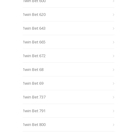
1win Bet 600
1win Bet 620
1win Bet 643
1win Bet 665
1win Bet 672
1win Bet 68
1win Bet 69
1win Bet 737
1win Bet 791
1win Bet 800