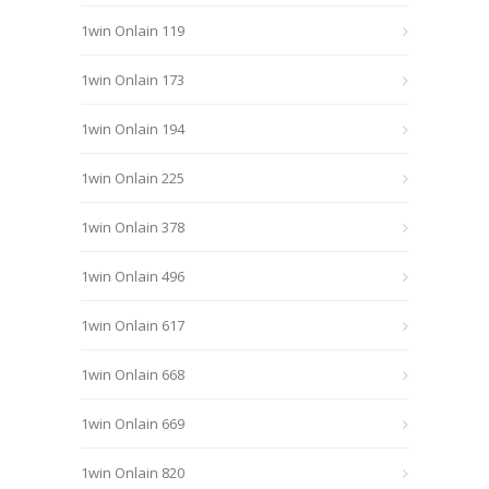
1win Onlain 119
1win Onlain 173
1win Onlain 194
1win Onlain 225
1win Onlain 378
1win Onlain 496
1win Onlain 617
1win Onlain 668
1win Onlain 669
1win Onlain 820