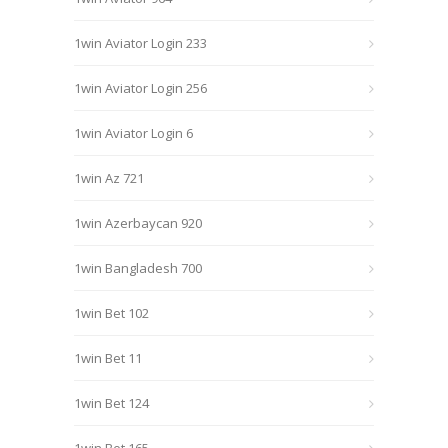
1win Aviator Login 233
1win Aviator Login 256
1win Aviator Login 6
1win Az 721
1win Azerbaycan 920
1win Bangladesh 700
1win Bet 102
1win Bet 11
1win Bet 124