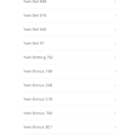
1win Bet 848
1win Bet 916
1win Bet 940
1win Bet 97
1win Betting 762
1win Bonus 168
1win Bonus 268
1win Bonus 518
1win Bonus 740
1win Bonus 857