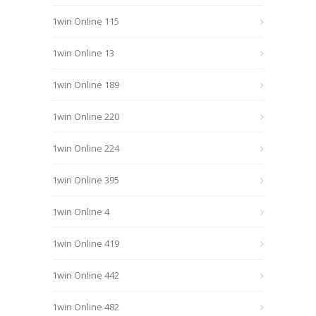
1win Online 115
1win Online 13
1win Online 189
1win Online 220
1win Online 224
1win Online 395
1win Online 4
1win Online 419
1win Online 442
1win Online 482