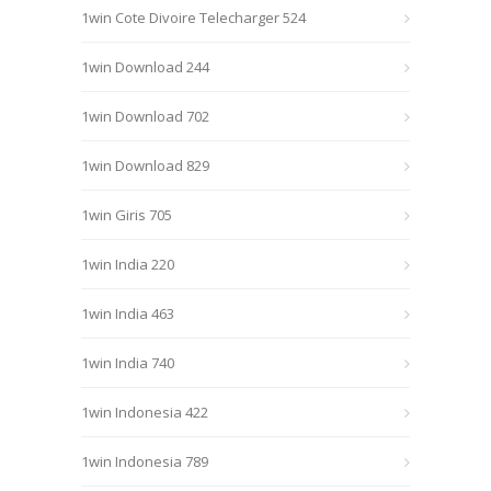
1win Cote Divoire Telecharger 524
1win Download 244
1win Download 702
1win Download 829
1win Giris 705
1win India 220
1win India 463
1win India 740
1win Indonesia 422
1win Indonesia 789