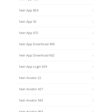
1win App 854
1win App 92
1win App 972
1win App Download 499
1win App Download 602
1win App Login 639
1win Aviator 22
1win Aviator 437
1win Aviator 943
1win Aviator 964