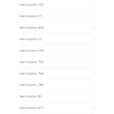
1win Kazino 192
1win Kazino 37
1win Kazino 458
1win Kazino 52
1win Kazino 569
1win Kazino 705
1win Kazino 764
1win Kazino 785
1win Kazino 81
1win Kazino 817