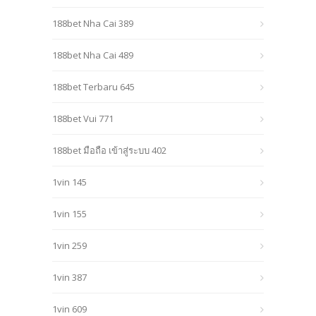
188bet Nha Cai 389
188bet Nha Cai 489
188bet Terbaru 645
188bet Vui 771
188bet มือถือ เข้าสู่ระบบ 402
1vin 145
1vin 155
1vin 259
1vin 387
1vin 609