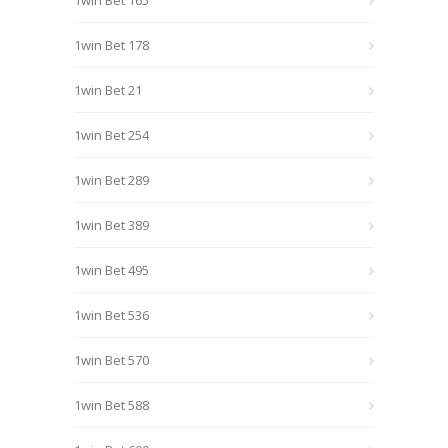
1win Bet 165
1win Bet 178
1win Bet 21
1win Bet 254
1win Bet 289
1win Bet 389
1win Bet 495
1win Bet 536
1win Bet 570
1win Bet 588