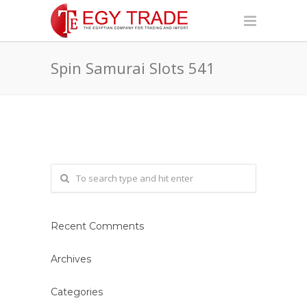
Spin Samurai Slots 541
Recent Comments
Archives
Categories