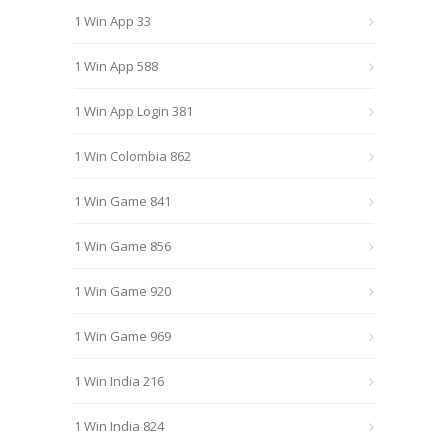
1 Win App 33
1 Win App 588
1 Win App Login 381
1 Win Colombia 862
1 Win Game 841
1 Win Game 856
1 Win Game 920
1 Win Game 969
1 Win India 216
1 Win India 824