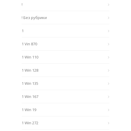
!
! Без рубрики
1
1 Vin 870
1 Win 110
1 Win 128
1 Win 135
1 Win 167
1 Win 19
1 Win 272