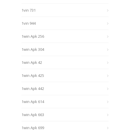
1vin 731
1vin 944
1win Apk 256
1win Apk 304
1win Apk 42
1win Apk 425
1win Apk 442
1win Apk 614
1win Apk 663
1win Apk 699