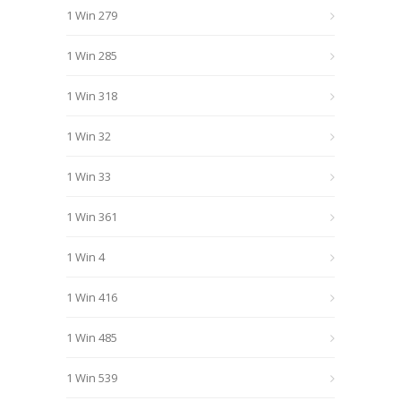
1 Win 279
1 Win 285
1 Win 318
1 Win 32
1 Win 33
1 Win 361
1 Win 4
1 Win 416
1 Win 485
1 Win 539