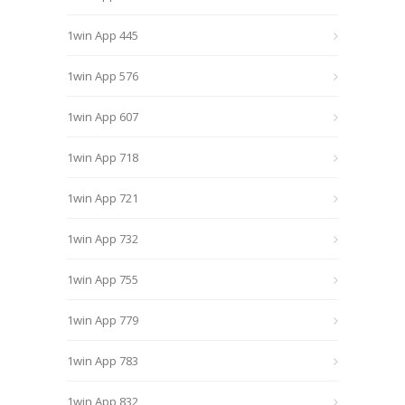
1win App 445
1win App 576
1win App 607
1win App 718
1win App 721
1win App 732
1win App 755
1win App 779
1win App 783
1win App 832