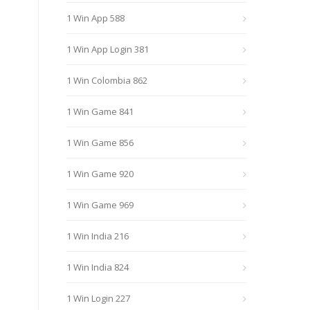
1 Win App 588
1 Win App Login 381
1 Win Colombia 862
1 Win Game 841
1 Win Game 856
1 Win Game 920
1 Win Game 969
1 Win India 216
1 Win India 824
1 Win Login 227