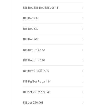
188 Bet 188 Bet 188bet 181
188 Bet 237
188 Bet 637
188 Bet 907
188 Bet Link 462
188 Bet Link 530
188 Bet ทางเข้า 505
188 Pg Bet Paga 414
188bet 25 Reais 641
188bet 250 903