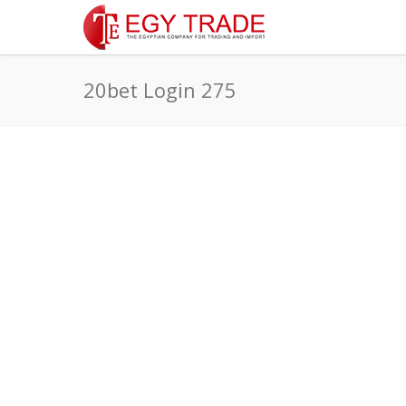
20bet Login 275