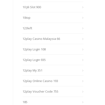
10 Jili Slot 900
10top
123left
12play Casino Malaysia 66
12play Login 108
12play Login 935
12play My 351
12play Online Casino 193
12play Voucher Code 755
185