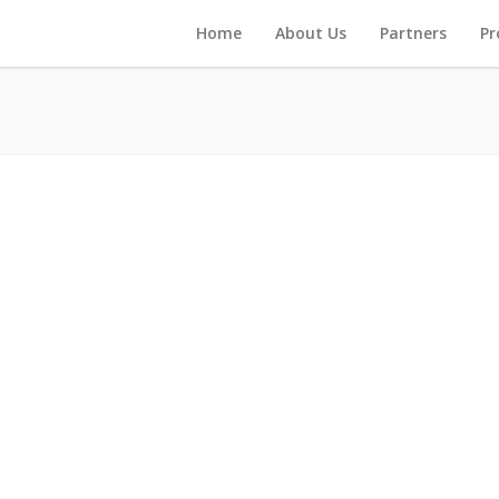
Home
About Us
Partners
Pr