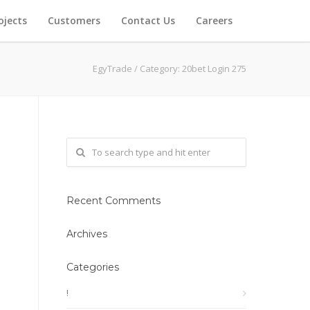
ojects
Customers
Contact Us
Careers
EgyTrade
/
Category: 20bet Login 275
Recent Comments
Archives
Categories
!