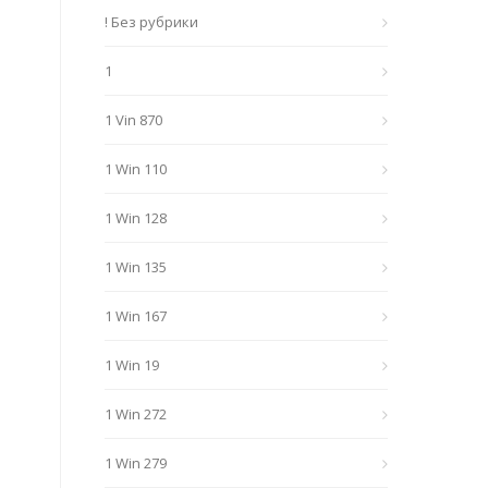
! Без рубрики
1
1 Vin 870
1 Win 110
1 Win 128
1 Win 135
1 Win 167
1 Win 19
1 Win 272
1 Win 279