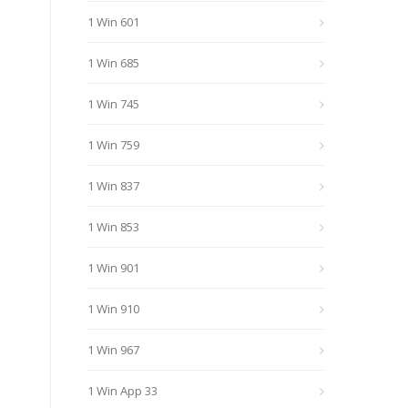
1 Win 601
1 Win 685
1 Win 745
1 Win 759
1 Win 837
1 Win 853
1 Win 901
1 Win 910
1 Win 967
1 Win App 33