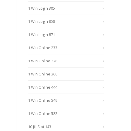
1 Win Login 305
1 Win Login 858
1 Win Login 871
1 Win Online 233
1 Win Online 278
1 Win Online 366
1 Win Online 444
1 Win Online 549
1 Win Online 582
10 Jili Slot 143