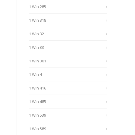
1 Win 285
1 Win 318
1 Win 32
1 Win 33
1 Win 361
1 Win 4
1 Win 416
1 Win 485
1 Win 539
1 Win 589