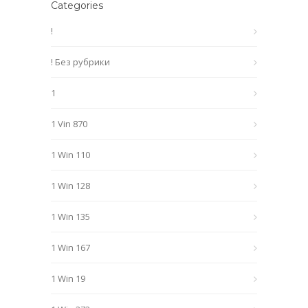
Categories
!
! Без рубрики
1
1 Vin 870
1 Win 110
1 Win 128
1 Win 135
1 Win 167
1 Win 19