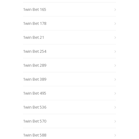
1win Bet 165
1win Bet 178
1win Bet 21
1win Bet 254
1win Bet 289
1win Bet 389
1win Bet 495
1win Bet 536
1win Bet 570
1win Bet 588