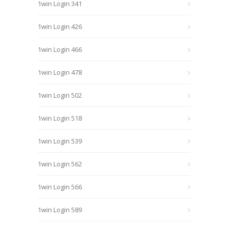
1win Login 341
1win Login 426
1win Login 466
1win Login 478
1win Login 502
1win Login 518
1win Login 539
1win Login 562
1win Login 566
1win Login 589