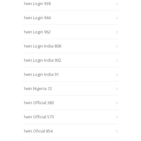
1win Login 938
1win Login 944
1win Login 962
1win Login India 808
1win Login India 902
1win Login India 91
1win Nigeria 12
1win Official 380
1win Official 573
1win Oficial 854