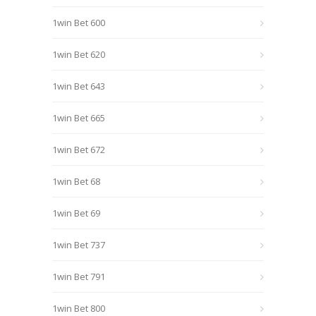
1win Bet 600
1win Bet 620
1win Bet 643
1win Bet 665
1win Bet 672
1win Bet 68
1win Bet 69
1win Bet 737
1win Bet 791
1win Bet 800