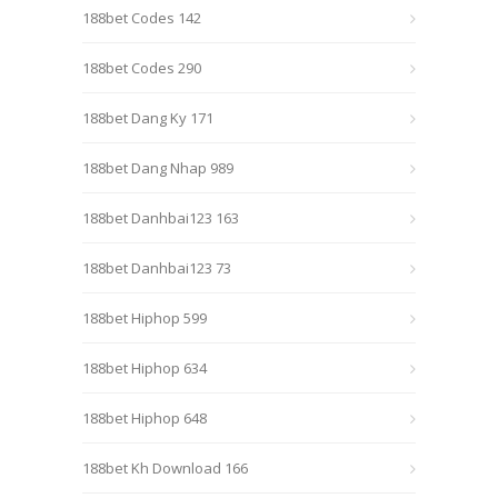
188bet Codes 142
188bet Codes 290
188bet Dang Ky 171
188bet Dang Nhap 989
188bet Danhbai123 163
188bet Danhbai123 73
188bet Hiphop 599
188bet Hiphop 634
188bet Hiphop 648
188bet Kh Download 166