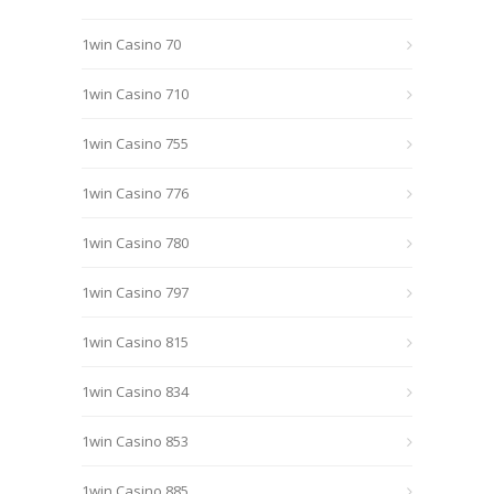
1win Casino 70
1win Casino 710
1win Casino 755
1win Casino 776
1win Casino 780
1win Casino 797
1win Casino 815
1win Casino 834
1win Casino 853
1win Casino 885