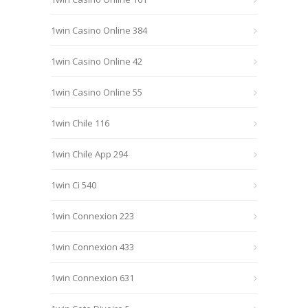
1win Casino Online 384
1win Casino Online 42
1win Casino Online 55
1win Chile 116
1win Chile App 294
1win Ci 540
1win Connexion 223
1win Connexion 433
1win Connexion 631