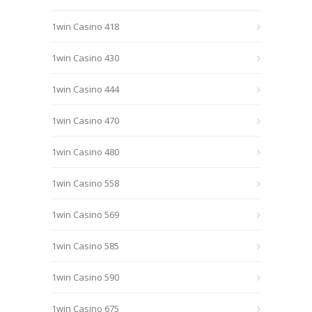
1win Casino 418
1win Casino 430
1win Casino 444
1win Casino 470
1win Casino 480
1win Casino 558
1win Casino 569
1win Casino 585
1win Casino 590
1win Casino 675