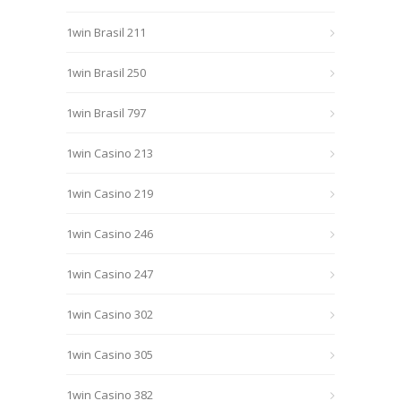
1win Brasil 211
1win Brasil 250
1win Brasil 797
1win Casino 213
1win Casino 219
1win Casino 246
1win Casino 247
1win Casino 302
1win Casino 305
1win Casino 382