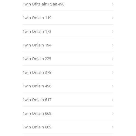
1win Ofitsialnii Sait 490
1win Onlain 119
1win Onlain 173
1win Onlain 194
1win Onlain 225
1win Onlain 378
1win Onlain 496
1win Onlain 617
1win Onlain 668
1win Onlain 669