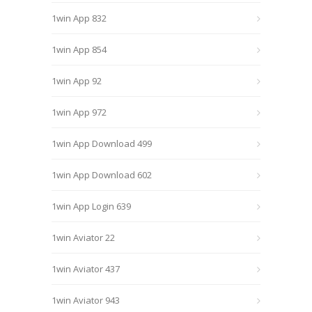
1win App 832
1win App 854
1win App 92
1win App 972
1win App Download 499
1win App Download 602
1win App Login 639
1win Aviator 22
1win Aviator 437
1win Aviator 943