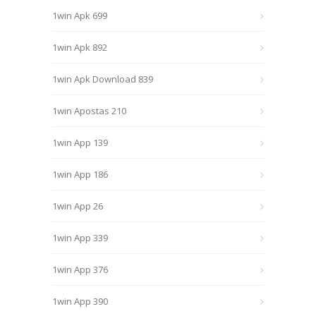
1win Apk 699
1win Apk 892
1win Apk Download 839
1win Apostas 210
1win App 139
1win App 186
1win App 26
1win App 339
1win App 376
1win App 390