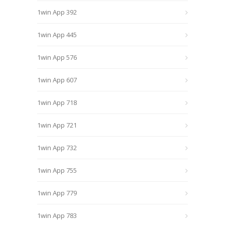
1win App 392
1win App 445
1win App 576
1win App 607
1win App 718
1win App 721
1win App 732
1win App 755
1win App 779
1win App 783