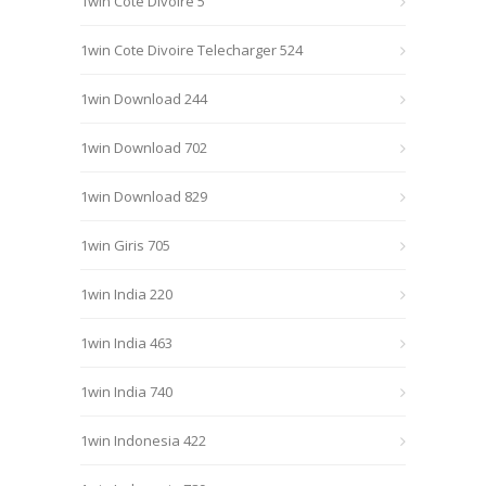
1win Cote Divoire 5
1win Cote Divoire Telecharger 524
1win Download 244
1win Download 702
1win Download 829
1win Giris 705
1win India 220
1win India 463
1win India 740
1win Indonesia 422