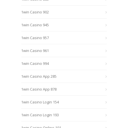
1win Casino 902
1win Casino 945
1win Casino 957
1win Casino 961
1win Casino 994
1win Casino App 285
1win Casino App 878
1win Casino Login 154
1win Casino Login 193
1win Casino Online 101