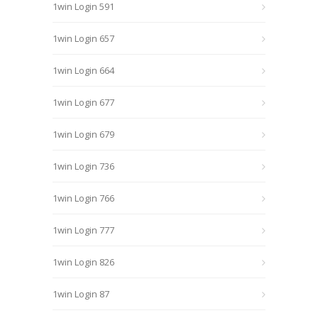
1win Login 591
1win Login 657
1win Login 664
1win Login 677
1win Login 679
1win Login 736
1win Login 766
1win Login 777
1win Login 826
1win Login 87