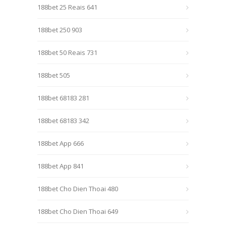
188bet 25 Reais 641
188bet 250 903
188bet 50 Reais 731
188bet 505
188bet 68183 281
188bet 68183 342
188bet App 666
188bet App 841
188bet Cho Dien Thoai 480
188bet Cho Dien Thoai 649