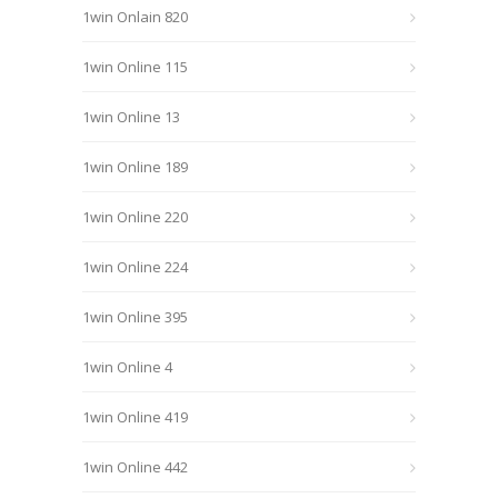
1win Onlain 820
1win Online 115
1win Online 13
1win Online 189
1win Online 220
1win Online 224
1win Online 395
1win Online 4
1win Online 419
1win Online 442