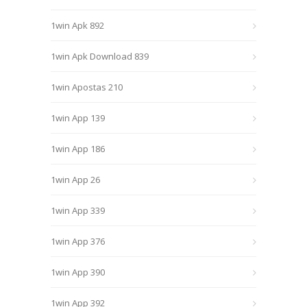
1win Apk 892
1win Apk Download 839
1win Apostas 210
1win App 139
1win App 186
1win App 26
1win App 339
1win App 376
1win App 390
1win App 392