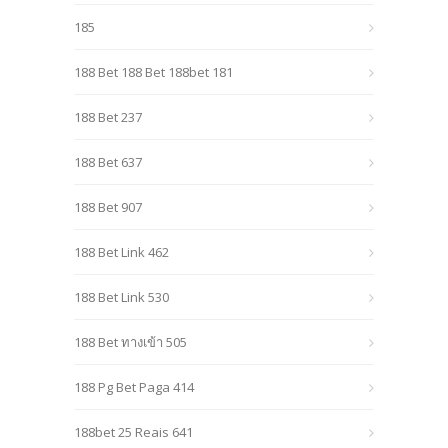
185
188 Bet 188 Bet 188bet 181
188 Bet 237
188 Bet 637
188 Bet 907
188 Bet Link 462
188 Bet Link 530
188 Bet ทางเข้า 505
188 Pg Bet Paga 414
188bet 25 Reais 641