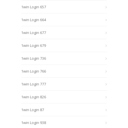
1win Login 657
1win Login 664
1win Login 677
1win Login 679
1win Login 736
1win Login 766
1win Login 777
1win Login 826
1win Login 87
1win Login 938