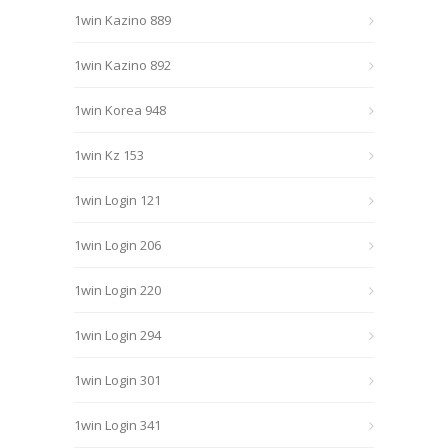
1win Kazino 889
1win Kazino 892
1win Korea 948
1win Kz 153
1win Login 121
1win Login 206
1win Login 220
1win Login 294
1win Login 301
1win Login 341