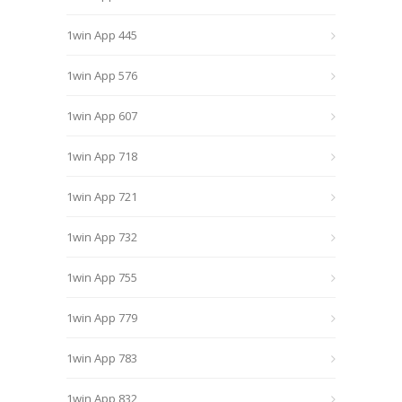
1win App 445
1win App 576
1win App 607
1win App 718
1win App 721
1win App 732
1win App 755
1win App 779
1win App 783
1win App 832