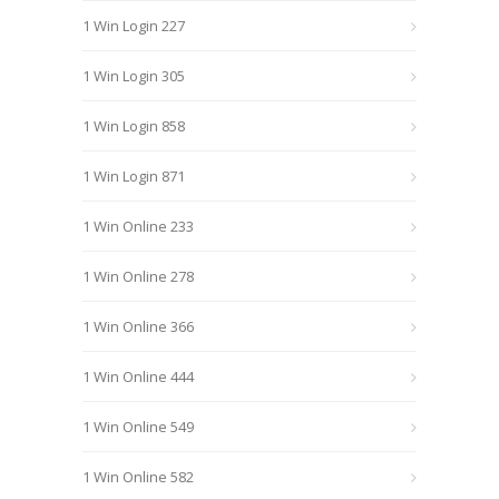
1 Win Login 227
1 Win Login 305
1 Win Login 858
1 Win Login 871
1 Win Online 233
1 Win Online 278
1 Win Online 366
1 Win Online 444
1 Win Online 549
1 Win Online 582