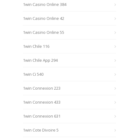
1win Casino Online 384
1win Casino Online 42
1win Casino Online 55
1win Chile 116
1win Chile App 294
1win Ci 540
1win Connexion 223
1win Connexion 433
1win Connexion 631
1win Cote Divoire 5