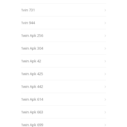
1vin 731
1vin 944
1win Apk 256
1win Apk 304
1win Apk 42
1win Apk 425
1win Apk 442
1win Apk 614
1win Apk 663
1win Apk 699