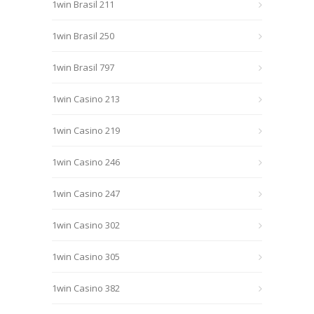
1win Brasil 211
1win Brasil 250
1win Brasil 797
1win Casino 213
1win Casino 219
1win Casino 246
1win Casino 247
1win Casino 302
1win Casino 305
1win Casino 382