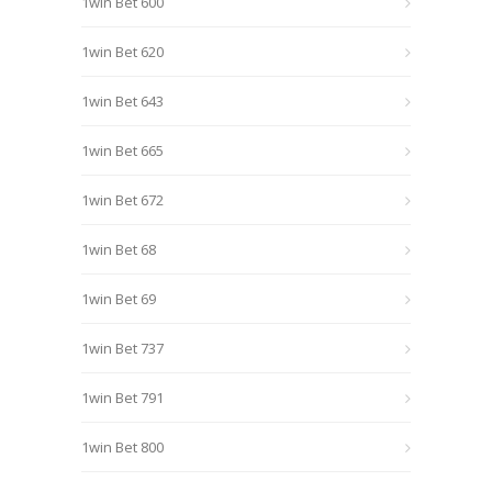
1win Bet 600
1win Bet 620
1win Bet 643
1win Bet 665
1win Bet 672
1win Bet 68
1win Bet 69
1win Bet 737
1win Bet 791
1win Bet 800