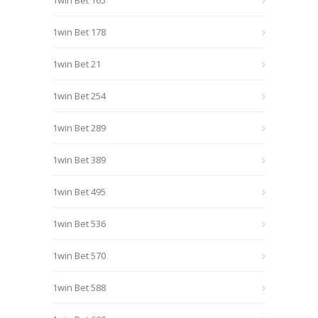
1win Bet 165
1win Bet 178
1win Bet 21
1win Bet 254
1win Bet 289
1win Bet 389
1win Bet 495
1win Bet 536
1win Bet 570
1win Bet 588