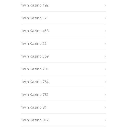
1win Kazino 192
1win Kazino 37
1win Kazino 458
1win Kazino 52
1win Kazino 569
1win Kazino 705
1win Kazino 764
1win Kazino 785
1win Kazino 81
1win Kazino 817