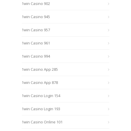
1win Casino 902
1win Casino 945
1win Casino 957
1win Casino 961
1win Casino 994
1win Casino App 285
1win Casino App 878
1win Casino Login 154
1win Casino Login 193
1win Casino Online 101