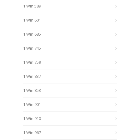
1 Win 589
1 Win 601
1 Win 685
1 Win 745
1 Win 759
1 Win 837
1 Win 853
1 Win 901
1 Win 910
1 Win 967