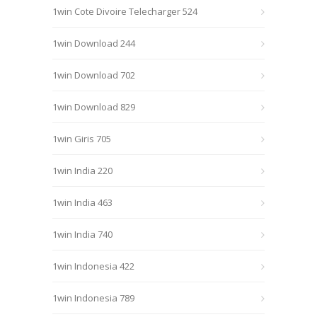
1win Cote Divoire Telecharger 524
1win Download 244
1win Download 702
1win Download 829
1win Giris 705
1win India 220
1win India 463
1win India 740
1win Indonesia 422
1win Indonesia 789