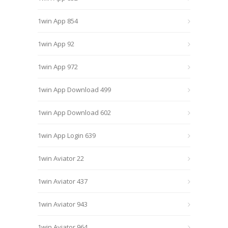
1win App 854
1win App 92
1win App 972
1win App Download 499
1win App Download 602
1win App Login 639
1win Aviator 22
1win Aviator 437
1win Aviator 943
1win Aviator 964