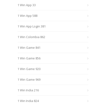
1 Win App 33
1 Win App 588
1 Win App Login 381
1 Win Colombia 862
1 Win Game 841
1 Win Game 856
1 Win Game 920
1 Win Game 969
1 Win India 216
1 Win India 824