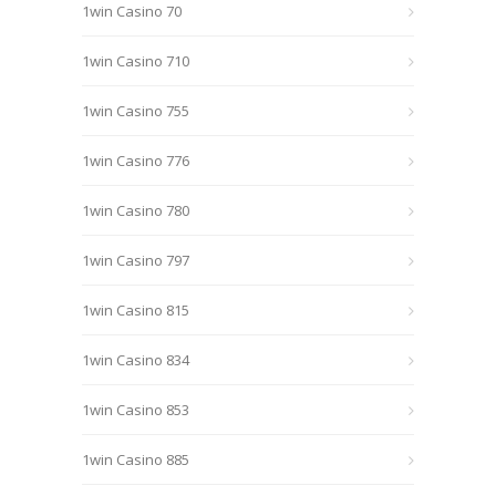
1win Casino 70
1win Casino 710
1win Casino 755
1win Casino 776
1win Casino 780
1win Casino 797
1win Casino 815
1win Casino 834
1win Casino 853
1win Casino 885