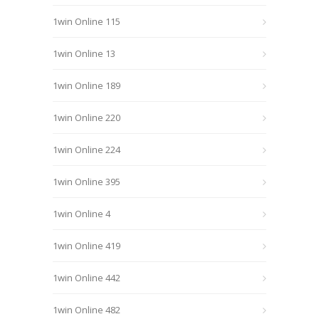
1win Online 115
1win Online 13
1win Online 189
1win Online 220
1win Online 224
1win Online 395
1win Online 4
1win Online 419
1win Online 442
1win Online 482