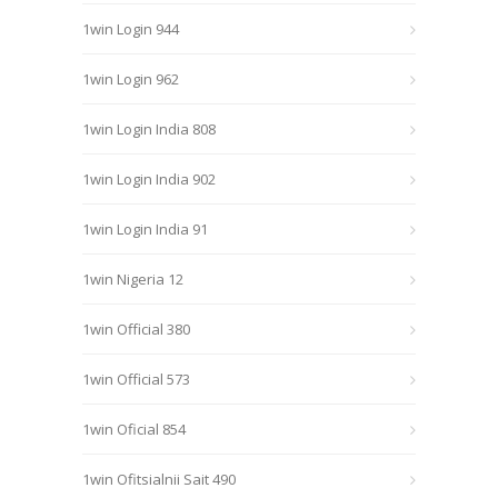
1win Login 944
1win Login 962
1win Login India 808
1win Login India 902
1win Login India 91
1win Nigeria 12
1win Official 380
1win Official 573
1win Oficial 854
1win Ofitsialnii Sait 490