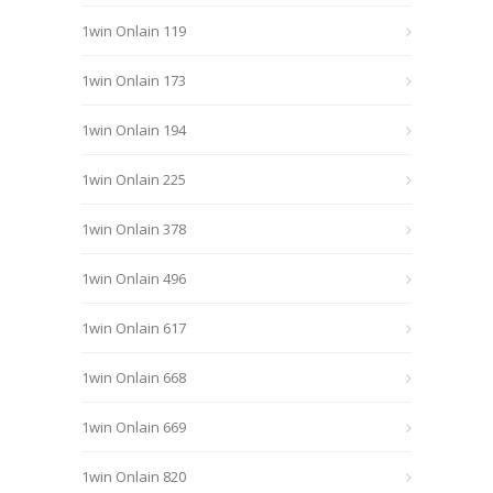
1win Onlain 119
1win Onlain 173
1win Onlain 194
1win Onlain 225
1win Onlain 378
1win Onlain 496
1win Onlain 617
1win Onlain 668
1win Onlain 669
1win Onlain 820