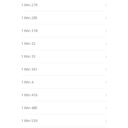
1 Win 279
1 Win 285
1 Win 318
1 Win 32
1 Win 33
1 Win 361
1 Win 4
1 Win 416
1 Win 485
1 Win 539