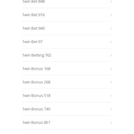
1win Bet 848
1win Bet 916
1win Bet 940
1win Bet 97
1win Betting 762
1win Bonus 168
1win Bonus 268
1win Bonus 518
1win Bonus 740
1win Bonus 857