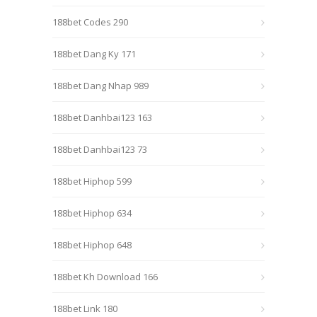
188bet Codes 290
188bet Dang Ky 171
188bet Dang Nhap 989
188bet Danhbai123 163
188bet Danhbai123 73
188bet Hiphop 599
188bet Hiphop 634
188bet Hiphop 648
188bet Kh Download 166
188bet Link 180