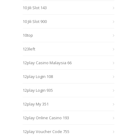
10 Jili Slot 143
10 Jili Slot 900
10top
123left
12play Casino Malaysia 66
12play Login 108
12play Login 935
12play My 351
12play Online Casino 193
12play Voucher Code 755