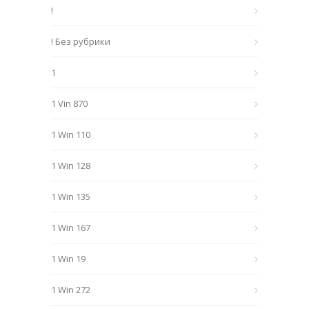
!
! Без рубрики
1
1 Vin 870
1 Win 110
1 Win 128
1 Win 135
1 Win 167
1 Win 19
1 Win 272