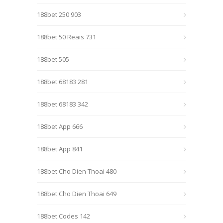
188bet 250 903
188bet 50 Reais 731
188bet 505
188bet 68183 281
188bet 68183 342
188bet App 666
188bet App 841
188bet Cho Dien Thoai 480
188bet Cho Dien Thoai 649
188bet Codes 142