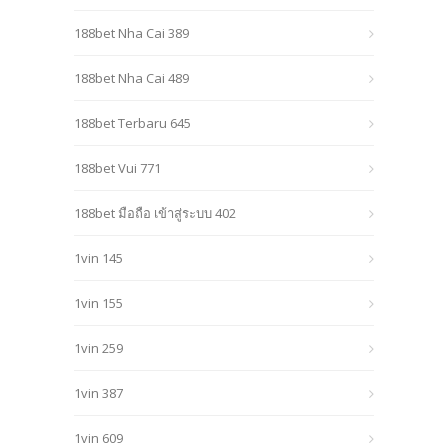
188bet Nha Cai 389
188bet Nha Cai 489
188bet Terbaru 645
188bet Vui 771
188bet มือถือ เข้าสู่ระบบ 402
1vin 145
1vin 155
1vin 259
1vin 387
1vin 609