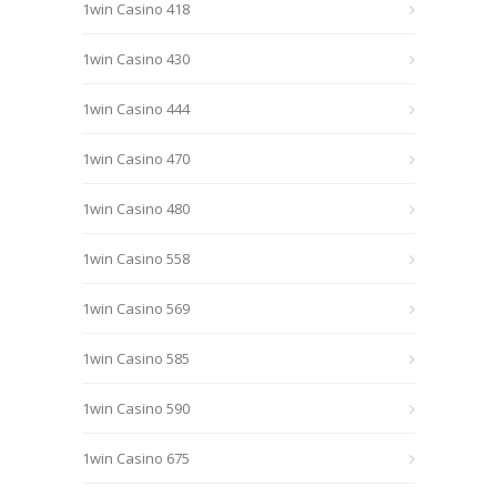
1win Casino 418
1win Casino 430
1win Casino 444
1win Casino 470
1win Casino 480
1win Casino 558
1win Casino 569
1win Casino 585
1win Casino 590
1win Casino 675