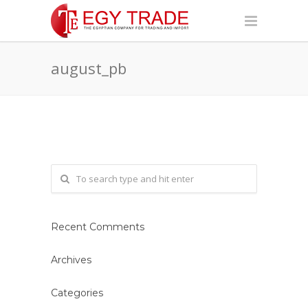
august_pb
Recent Comments
Archives
Categories