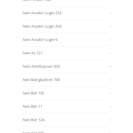
1win Aviator Login 233
1win Aviator Login 256
1win Aviator Login 6
1win Az 721
1win Azerbaycan 920
1win Bangladesh 700
1win Bet 102
1win Bet 11
1win Bet 124