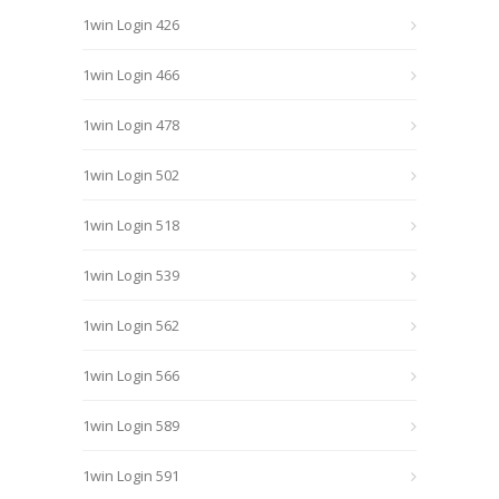
1win Login 426
1win Login 466
1win Login 478
1win Login 502
1win Login 518
1win Login 539
1win Login 562
1win Login 566
1win Login 589
1win Login 591